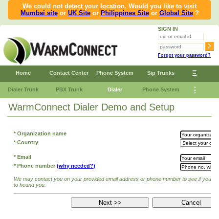
We could not detect your location. Would you like to visit
Mumbai site
or
UK Site
or
Philippines Site
or
Global Site
?
SIGN IN
Forgot your password?
Ξ
Home
Contact Center
Phone System
Sip Trunks
⋮
Dialer Trunk
PBX Trunk
Dialer
Phone System
WarmConnect Dialer Demo and Setup