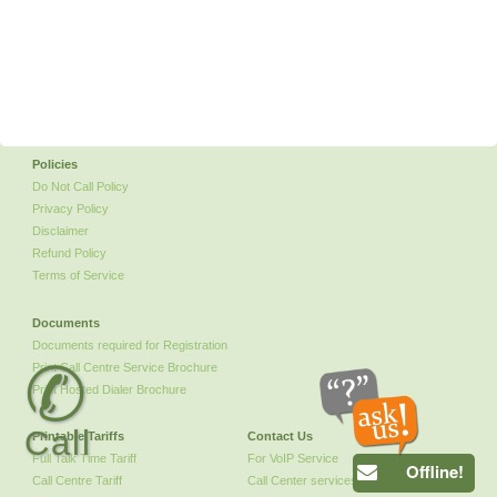
Policies
Do Not Call Policy
Privacy Policy
Disclaimer
Refund Policy
Terms of Service
Documents
Documents required for Registration
✆
Print Call Centre Service Brochure
Print Hosted Dialer Brochure
Call
Printable Tariffs
Contact Us
Full Talk Time Tariff
For VoIP Service
Offline!
Call Centre Tariff
Call Center services