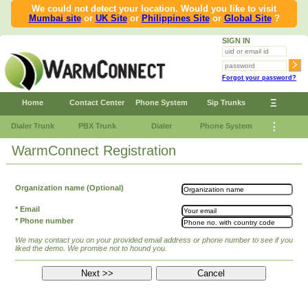
We could not detect your location. Would you like to visit
Mumbai site
or
UK Site
or
Philippines Site
or
Global Site
?
SIGN IN
Forgot your password?
Ξ
Home
Contact Center
Phone System
Sip Trunks
⋮
Dialer Trunk
PBX Trunk
Dialer
Phone System
WarmConnect Registration