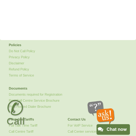
Policies
Do Not Call Policy
Privacy Policy
Disclaimer
Refund Policy
Terms of Service
Documents
Documents required for Registration
✆
Print Call Centre Service Brochure
Print Hosted Dialer Brochure
Call
Printable Tariffs
Contact Us
Full Talk Time Tariff
For VoIP Service
Chat now
Call Centre Tariff
Call Center services